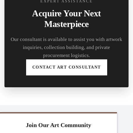
EXPERT ASSISTANCE
Acquire Your Next
Masterpiece
Our consultant is available to assist you with artwork
inquiries, collection building, and private
procurement logistics.
CONTACT ART CONSULTANT
Join Our Art Community