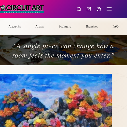
Skip
to
Shopping
content
cart
Artworks
Artists
Sculpture
Branches
FAQ
“A single piece can change how a
room feels the moment you enter.”