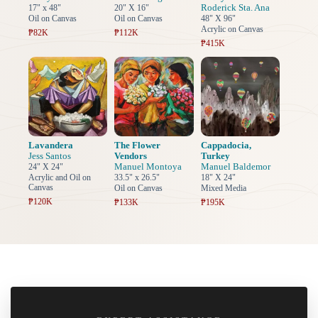
Roderick Sta. Ana
17" x 48"
20" X 16"
Oil on Canvas
Oil on Canvas
48" X 96"
Acrylic on Canvas
₱82K
₱112K
₱415K
Lavandera
The Flower
Cappadocia,
Jess Santos
Vendors
Turkey
Manuel Montoya
Manuel Baldemor
24" X 24"
Acrylic and Oil on
33.5" x 26.5"
18" X 24"
Canvas
Oil on Canvas
Mixed Media
₱120K
₱133K
₱195K