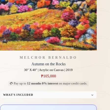
MELCHOR BERNALDO
Autumn on the Rocks
30" X 40" | Acrylic on Canvas | 2019
₱
105,000
💳 Pay up to
12 months 0% interest
on major credit cards.
WHAT'S INCLUDED
Professional Gallery Framing
Signed Certificate of Authenticity (COA)