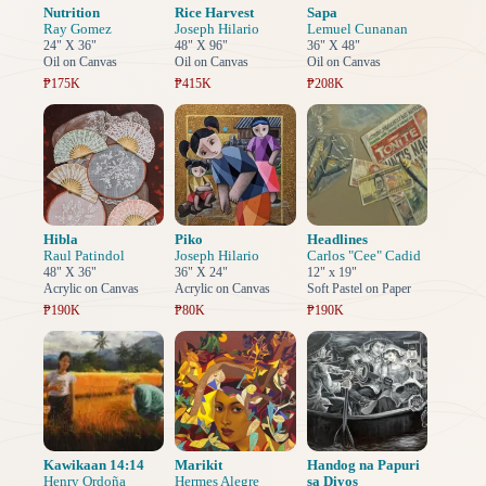
Nutrition
Rice Harvest
Sapa
Ray Gomez
Joseph Hilario
Lemuel Cunanan
24" X 36"
48" X 96"
36" X 48"
Oil on Canvas
Oil on Canvas
Oil on Canvas
₱175K
₱415K
₱208K
Hibla
Piko
Headlines
Raul Patindol
Joseph Hilario
Carlos "Cee" Cadid
48" X 36"
36" X 24"
12" x 19"
Acrylic on Canvas
Acrylic on Canvas
Soft Pastel on Paper
₱190K
₱80K
₱190K
Kawikaan 14:14
Marikit
Handog na Papuri
Henry Ordoña
Hermes Alegre
sa Diyos