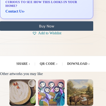
CURIOUS TO SEE HOW THIS LOOKS IN YOUR
Delivery & Installation (in Metro Manila)
HOME?
Contact Us
›
Buy Now
Add to Wishlist
SHARE
›
|
QR CODE
›
|
DOWNLOAD
›
Other artworks you may like