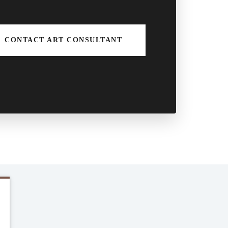
CONTACT ART CONSULTANT