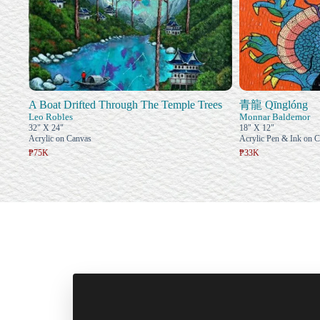
A Boat Drifted Through The Temple Trees
青龍 Qīnglóng
Leo Robles
Monnar Baldemor
32" X 24"
18" X 12"
Acrylic on Canvas
Acrylic Pen & Ink on 
₱75K
₱33K