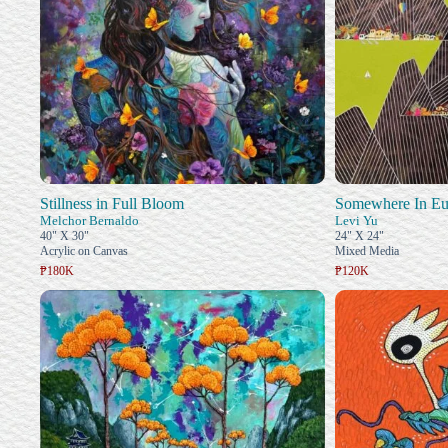
Stillness in Full Bloom
Somewhere In Eu
Melchor Bernaldo
Levi Yu
40" X 30"
24" X 24"
Acrylic on Canvas
Mixed Media
₱180K
₱120K