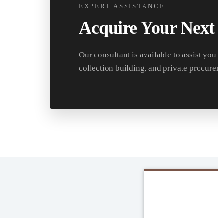
EXPERT ASSISTANCE
Acquire Your Next
Our consultant is available to assist you
collection building, and private procure