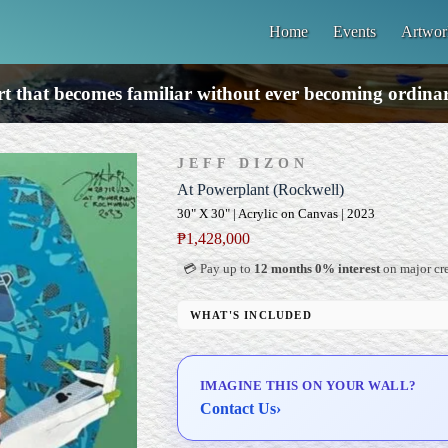
Home
Events
Artwor
t that becomes familiar without ever becoming ordina
JEFF DIZON
At Powerplant (Rockwell)
30" X 30" | Acrylic on Canvas | 2023
₱
1,428,000
💳 Pay up to
12 months 0% interest
on major cre
WHAT'S INCLUDED
Professional Gallery Framing
Signed Certificate of Authenticity (COA)
IMAGINE THIS ON YOUR WALL?
Delivery & Installation (in Metro Manila)
Contact Us
›