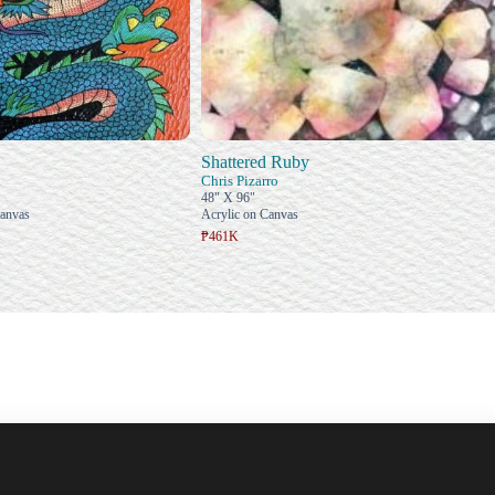
Shattered Ruby
Chris Pizarro
48" X 96"
Canvas
Acrylic on Canvas
₱461K