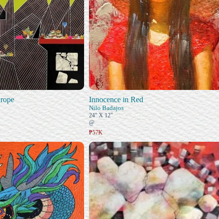
rope
Innocence in Red
Nilo Badajos
24" X 12"
@
₱57K