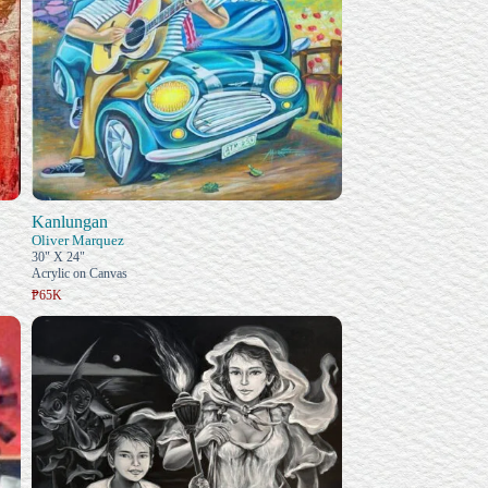
Kanlungan
Oliver Marquez
30" X 24"
Acrylic on Canvas
₱65K