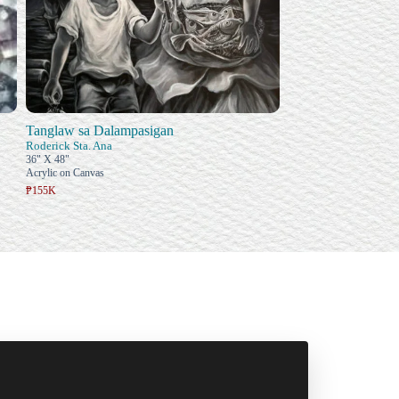
Tanglaw sa Dalampasigan
Roderick Sta. Ana
36" X 48"
Acrylic on Canvas
₱155K