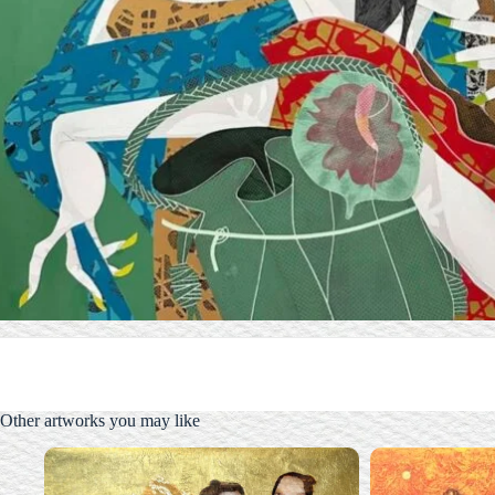
Other artworks you may like