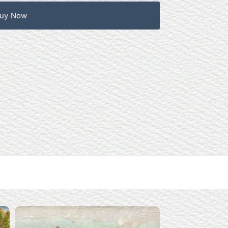
uy Now