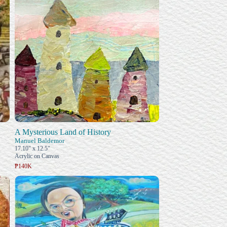
A Mysterious Land of History
Manuel Baldemor
17.10" x 12.5"
Acrylic on Canvas
₱140K