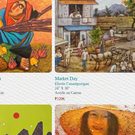
n
Market Day
Eberle Catampongan
24" X 36"
vas
Acrylic on Canvas
₱120K