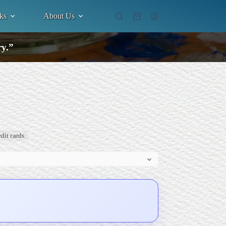
ks
About Us
Shopping
cart
ry.”
dit cards.