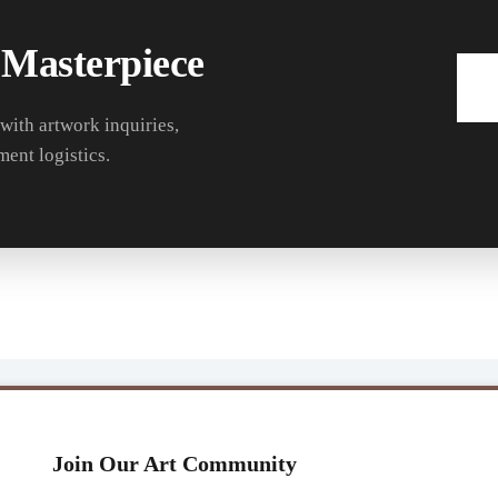
 Masterpiece
 with artwork inquiries,
ment logistics.
Join Our Art Community