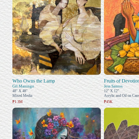
Who Owns the Lamp
Fruits of Devotio
Gil Maningo
Jess Santos
48" X 48"
12" X 12"
Mixed Media
Acrylic and Oil on Can
₱1.3M
₱45K