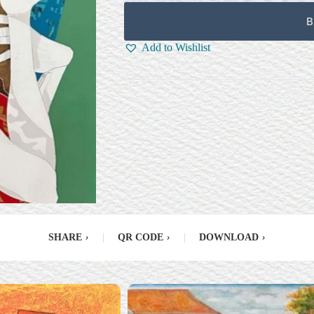
B
Add to Wishlist
SHARE
›
|
QR CODE
›
|
DOWNLOAD
›