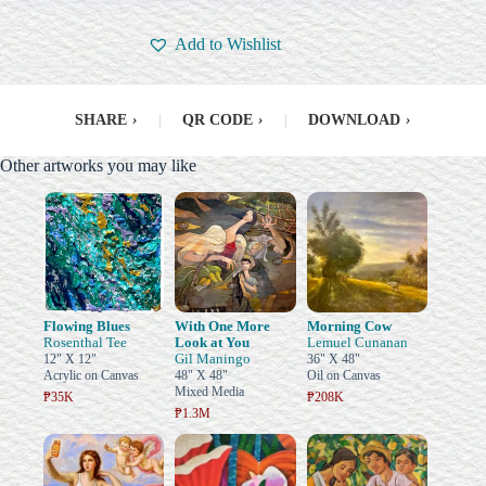
Add to Wishlist
SHARE
›
|
QR CODE
›
|
DOWNLOAD
›
Other artworks you may like
Flowing Blues
With One More
Morning Cow
Rosenthal Tee
Look at You
Lemuel Cunanan
Gil Maningo
12" X 12"
36" X 48"
Acrylic on Canvas
48" X 48"
Oil on Canvas
Mixed Media
₱35K
₱208K
₱1.3M