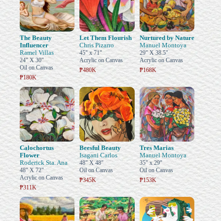
The Beauty
Let Them Flourish
Nurtured by Nature
Influencer
Chris Pizarro
Manuel Montoya
Ramel Villas
45" x 71"
29" X 38.5"
24" X 30"
Acrylic on Canvas
Acrylic on Canvas
Oil on Canvas
₱480K
₱168K
₱180K
Calochortus
Beesful Beauty
Tres Marias
Flower
Isagani Carlos
Manuel Montoya
Roderick Sta. Ana
48" X 48"
35" x 29"
48" X 72"
Oil on Canvas
Oil on Canvas
Acrylic on Canvas
₱345K
₱153K
₱311K