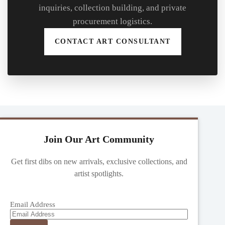
inquiries, collection building, and private
procurement logistics.
CONTACT ART CONSULTANT
Join Our Art Community
Get first dibs on new arrivals, exclusive collections, and
artist spotlights.
Email Address