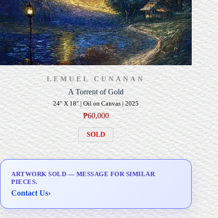
LEMUEL CUNANAN
A Torrent of Gold
24" X 18" | Oil on Canvas | 2025
₱
60,000
SOLD
ARTWORK SOLD — MESSAGE FOR SIMILAR
PIECES.
Contact Us
›