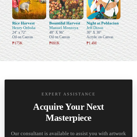
Rice Harvest
Bountiful Harvest
Night at Poblacion
Henry Ordoña
Manuel Montoya
Jeff Dizon
24" x 72"
48" X 96"
30" X 30"
Oil on Canvas
Oil on Canvas
Acrylic on Canvas
₱175K
₱691K
₱1.4M
EXPERT ASSISTANCE
Acquire Your Next
Masterpiece
Our consultant is available to assist you with artwork