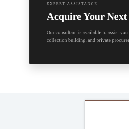
EXPERT ASSISTANCE
Acquire Your Next
Our consultant is available to assist you
collection building, and private procure