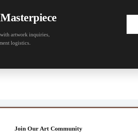
 Masterpiece
 with artwork inquiries,
ment logistics.
Join Our Art Community