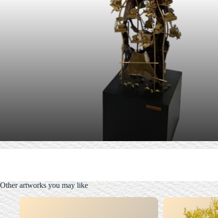
Other artworks you may like