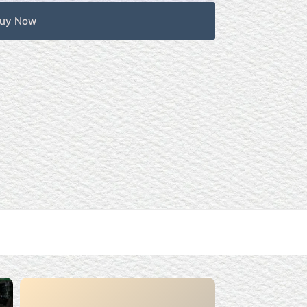
uy Now