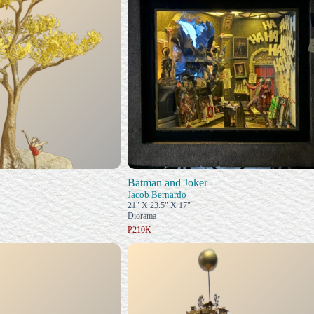
Batman and Joker
Jacob Bernardo
21" X 23.5" X 17"
Diorama
₱210K