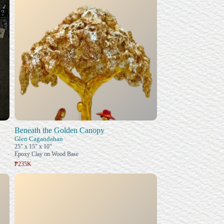
Beneath the Golden Canopy
Glen Cagandahan
25" x 15" x 10"
Epoxy Clay on Wood Base
₱235K