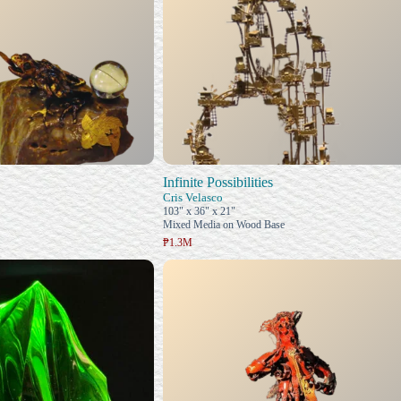
Infinite Possibilities
Cris Velasco
103" x 36" x 21"
Mixed Media on Wood Base
₱1.3M