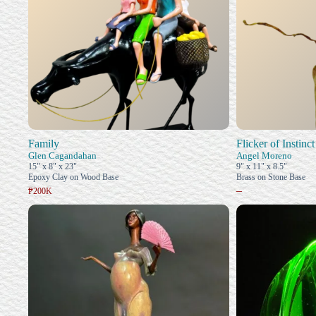
Family
Flicker of Instinct
Glen Cagandahan
Angel Moreno
15" x 8" x 23"
9" x 11" x 8.5"
Epoxy Clay on Wood Base
Brass on Stone Base
–
₱200K