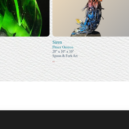
Siren
Fhiex Orozco
20" x 10" x 10"
Spoon & Fork Art
–