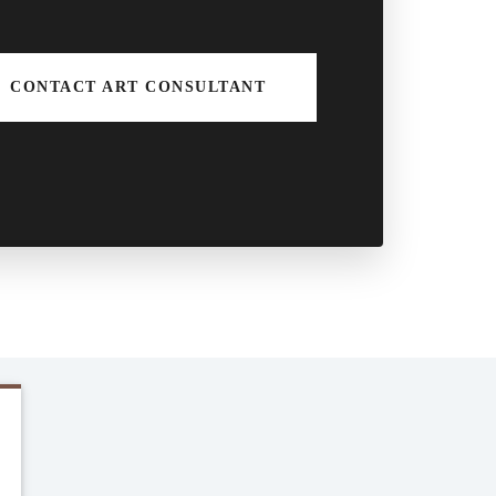
CONTACT ART CONSULTANT