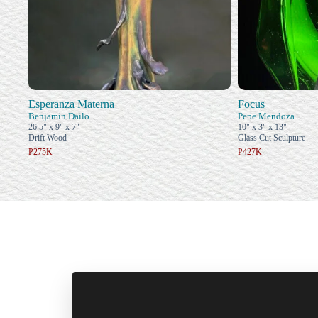
Esperanza Materna
Focus
Benjamin Dailo
Pepe Mendoza
26.5" x 9" x 7"
10" x 3" x 13"
Drift Wood
Glass Cut Sculpture
₱275K
₱427K