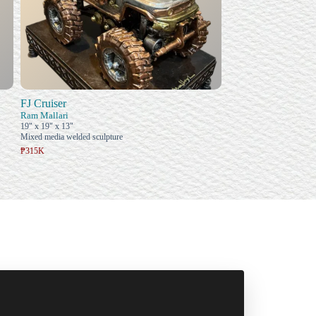
FJ Cruiser
Ram Mallari
19" x 19" x 13"
Mixed media welded sculpture
₱315K