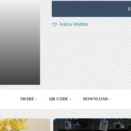
B
Add to Wishlist
SHARE
›
|
QR CODE
›
|
DOWNLOAD
›