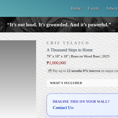
Home
Events
Artwor
“It’s not loud. It’s grounded. And it’s powerful.”
CRIS VELASCO
A Thousand Steps to Home
79" x 18" x 18" | Brass on Wood Base | 2025
₱
1,000,000
💳 Pay up to
12 months 0% interest
on major cre
WHAT'S INCLUDED
Custom Display Pedestal/Base
Signed Certificate of Authenticity (COA)
IMAGINE THIS ON YOUR WALL?
Delivery & Installation (in Metro Manila)
Contact Us
›