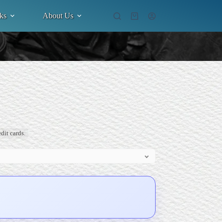
ks
About Us
Shopping
cart
dit cards.