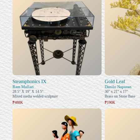
Steamphonics IX
Gold Leaf
Ram Mallari
Danilo Napuran
28.5" X 19" X 14.5"
30" x 21" x 17"
Mixed media welded sculpture
Brass on Stone Base
₱488K
₱190K