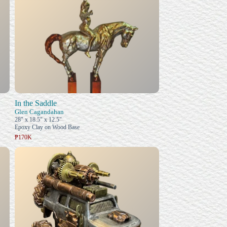
In the Saddle
Glen Cagandahan
28" x 18.5" x 12.5"
Epoxy Clay on Wood Base
₱170K