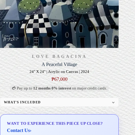
LOVE BAGACINA
A Peaceful Village
24" X 24" | Acrylic on Canvas | 2024
₱
67,000
💳 Pay up to
12 months 0% interest
on major credit cards.
WHAT'S INCLUDED
Professional Gallery Framing
Signed Certificate of Authenticity (COA)
WANT TO EXPERIENCE THIS PIECE UP CLOSE?
Delivery & Installation (in Metro Manila)
Contact Us
›