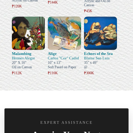
Acrylic on Canvas
Acrylic and Oil on
₱144K
Canvas
₱120K
₱45K
Malambing
Alige
Echoes of the Sea
Hermes Alegre
Carlos "Cee" Cadid
Blaine San Luis
20" X 16"
10" x 13"
35" x 49"
Oil on Canvas
Soft Pastel on Paper
@
₱112K
₱110K
₱300K
EXPERT ASSISTANCE