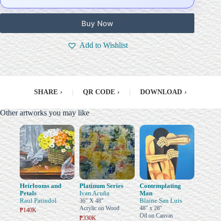
Buy Now
Add to Wishlist
SHARE
›
|
QR CODE
›
|
DOWNLOAD
›
Other artworks you may like
Heirlooms and
Platinum Series
Contemplating
Petals
Ivan Acuña
Man
Raul Patindol
Blaine San Luis
36" X 48"
Acrylic on Wood
48" x 28"
₱140K
Oil on Canvas
₱330K