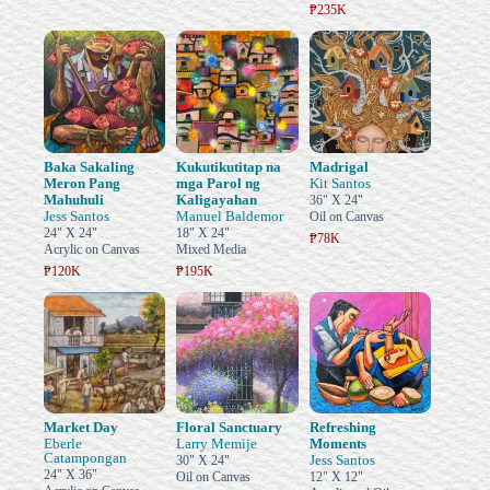
₱235K
Baka Sakaling
Kukutikutitap na
Madrigal
Meron Pang
mga Parol ng
Kit Santos
Mahuhuli
Kaligayahan
36" X 24"
Jess Santos
Manuel Baldemor
Oil on Canvas
24" X 24"
18" X 24"
₱78K
Acrylic on Canvas
Mixed Media
₱120K
₱195K
Market Day
Floral Sanctuary
Refreshing
Eberle
Larry Memije
Moments
Catampongan
Jess Santos
30" X 24"
24" X 36"
Oil on Canvas
12" X 12"