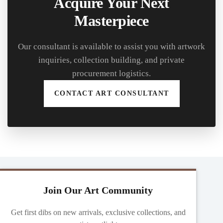
Acquire Your Next
Masterpiece
Our consultant is available to assist you with artwork
inquiries, collection building, and private
procurement logistics.
CONTACT ART CONSULTANT
Join Our Art Community
Get first dibs on new arrivals, exclusive collections, and